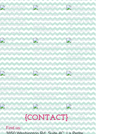
{CONTACT}
Find us:
3850 Washington Rd, Suite 4C, La Petite