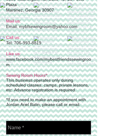
Plaza
Martinez, Georgia 30907
Mail us:
Email: mybfsewingroom@yahoo.com
Call us:
Tel:
706-993-8819
Like us:
www.facebook.com/mybestfriendssewingroo
m
Sewing Room Hours*:
This business operates only during
scheduled classes, camps, private lessons,
etc. Advance registration is required.
*If you need to make an appointment with
Jordan Ariel Batin, please call or email.