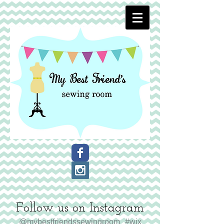
Follow us on Instagram
@mybestfriendssewingroom
#wix